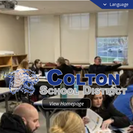
Language
View Homepage