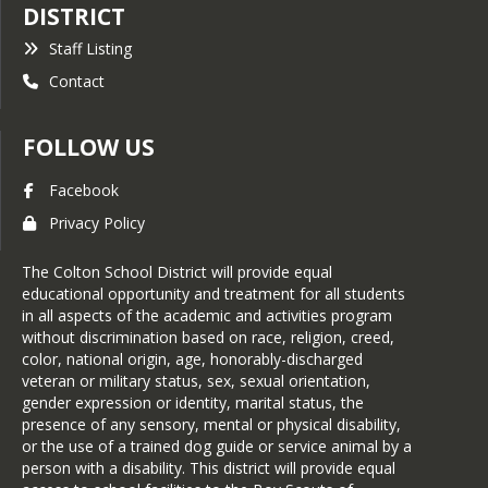
DISTRICT
Staff Listing
Contact
FOLLOW US
Facebook
Privacy Policy
The Colton School District will provide equal
educational opportunity and treatment for all students
in all aspects of the academic and activities program
without discrimination based on race, religion, creed,
color, national origin, age, honorably-discharged
veteran or military status, sex, sexual orientation,
gender expression or identity, marital status, the
presence of any sensory, mental or physical disability,
or the use of a trained dog guide or service animal by a
person with a disability. This district will provide equal