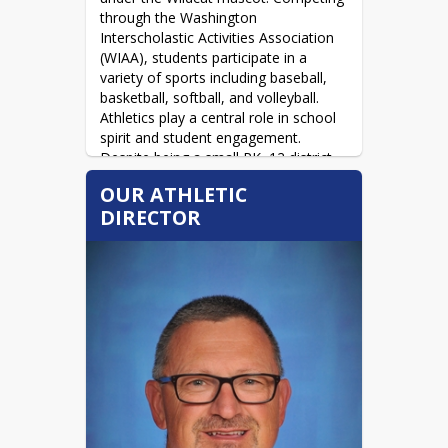
through the Washington 
Interscholastic Activities Association 
(WIAA), students participate in a 
variety of sports including baseball, 
basketball, softball, and volleyball. 
Athletics play a central role in school 
spirit and student engagement. 
Despite being a small PK–12 district, 
Colton has found creative ways to 
OUR ATHLETIC
provide opportunities for athletes, 
DIRECTOR
such as partnering with Genesee High 
School in Idaho to support football 
participation. Overall, Wildcat athletics 
emphasize teamwork, community 
pride, and ensuring students of all 
grade levels have opportunities to 
compete and grow. 