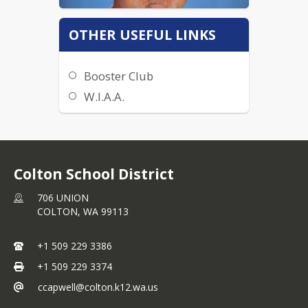
OTHER USEFUL LINKS
Booster Club
W.I.A.A.
Get In Contact:
509-229-3386
Colton School District
jmoehrle@colton.k12.wa.us
706 UNION
COLTON,
WA
99113
+1 509 229 3386
+1 509 229 3374
ccapwell@colton.k12.wa.us