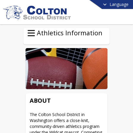
Language
Athletics Information
ABOUT
The Colton School District in 
Washington offers a close-knit, 
community-driven athletics program 
under the Wildcat mascot. Competing 